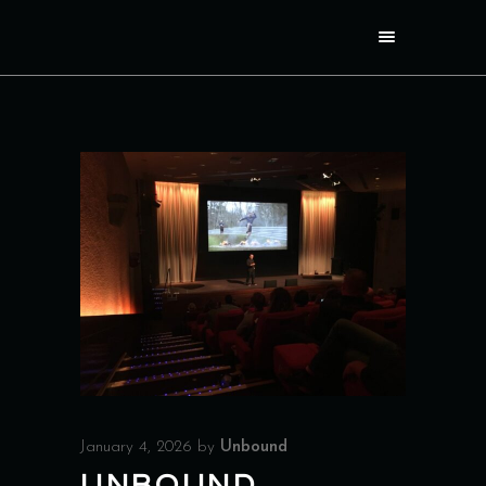
January 4, 2026
by
Unbound
UNBOUND