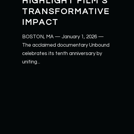
HIGHLIGHT FILM’S
TRANSFORMATIVE
IMPACT
BOSTON, MA — January 1, 2026 —
The acclaimed documentary Unbound
celebrates its tenth anniversary by
uniting