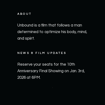
ABOUT
Unbound is a film that follows a man
determined to optimize his body, mind,
and spiirt.
NEWS & FILM UPDATES
Reserve your seats for the 10th
Anniversary Final Showing on Jan. 3rd,
2026 at 6PM.