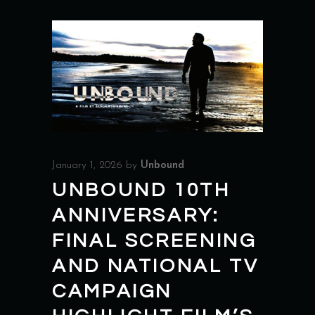
January 1, 2026
by
Unbound
UNBOUND 10TH
ANNIVERSARY:
FINAL SCREENING
AND NATIONAL TV
CAMPAIGN