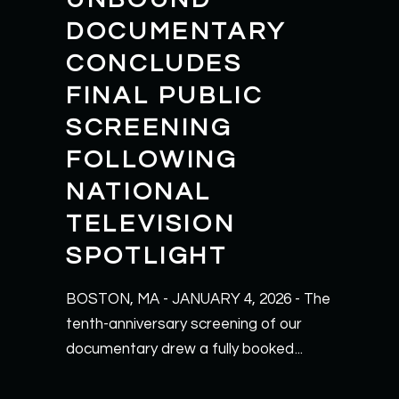
DOCUMENTARY
CONCLUDES
FINAL PUBLIC
SCREENING
FOLLOWING
NATIONAL
TELEVISION
SPOTLIGHT
BOSTON, MA - JANUARY 4, 2026 - The
tenth-anniversary screening of our
documentary drew a fully booked